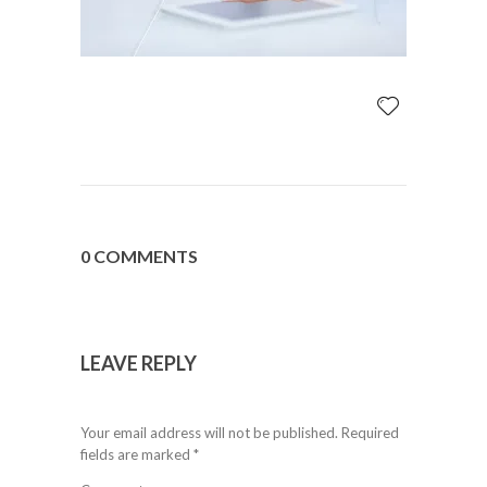
0 COMMENTS
LEAVE REPLY
Your email address will not be published.
Required
fields are marked
*