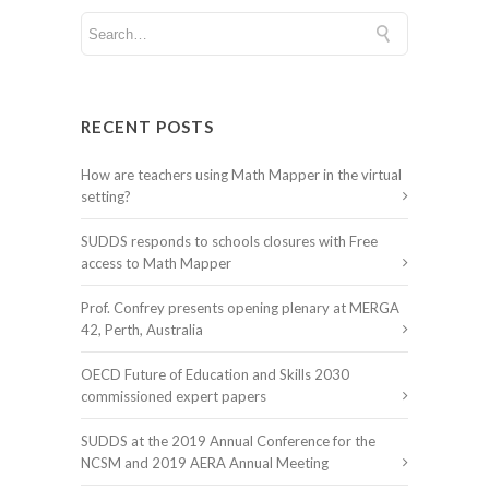
RECENT POSTS
How are teachers using Math Mapper in the virtual
setting?
SUDDS responds to schools closures with Free
access to Math Mapper
Prof. Confrey presents opening plenary at MERGA
42, Perth, Australia
OECD Future of Education and Skills 2030
commissioned expert papers
SUDDS at the 2019 Annual Conference for the
NCSM and 2019 AERA Annual Meeting