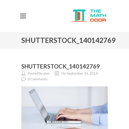
SHUTTERSTOCK_140142769
SHUTTERSTOCK_140142769
Posted by alan
On September 16, 2014
0 Comments