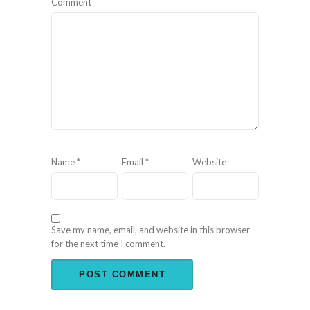
Comment
Name
*
Email
*
Website
Save my name, email, and website in this browser
for the next time I comment.