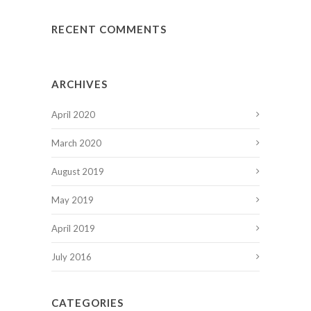
RECENT COMMENTS
ARCHIVES
April 2020
March 2020
August 2019
May 2019
April 2019
July 2016
CATEGORIES