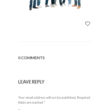
0 COMMENTS
LEAVE REPLY
Your email address will not be published.
Required
fields are marked
*