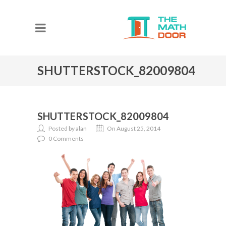
SHUTTERSTOCK_82009804
SHUTTERSTOCK_82009804
Posted by alan
On August 25, 2014
0 Comments