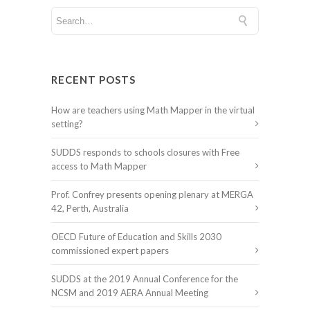
RECENT POSTS
How are teachers using Math Mapper in the virtual
setting?
SUDDS responds to schools closures with Free
access to Math Mapper
Prof. Confrey presents opening plenary at MERGA
42, Perth, Australia
OECD Future of Education and Skills 2030
commissioned expert papers
SUDDS at the 2019 Annual Conference for the
NCSM and 2019 AERA Annual Meeting