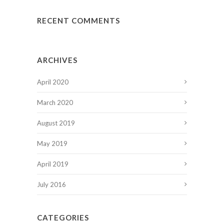
RECENT COMMENTS
ARCHIVES
April 2020
March 2020
August 2019
May 2019
April 2019
July 2016
CATEGORIES