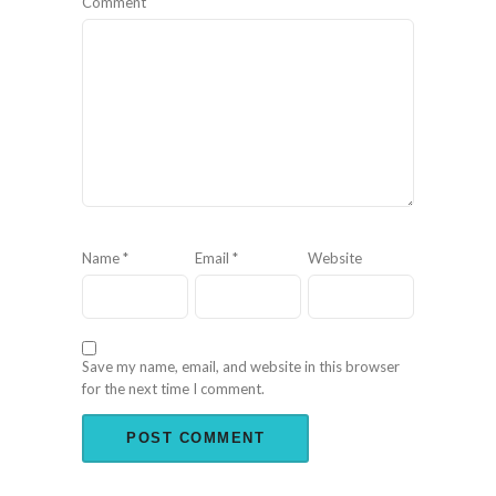
Comment
Name
*
Email
*
Website
Save my name, email, and website in this browser
for the next time I comment.