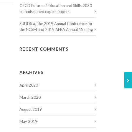
OECD Future of Education and Skills 2030
commissioned expert papers
SUDDS at the 2019 Annual Conference for
the NCSM and 2019 AERA Annual Meeting
RECENT COMMENTS
ARCHIVES
April 2020
March 2020
August 2019
May 2019