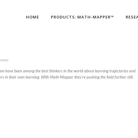
HOME
PRODUCTS: MATH-MAPPER™
RESE
ents
am have been among the best thinkers in the world about learning trajectories and
s in their own learning. With Math-Mapper they’re pushing the field further still.