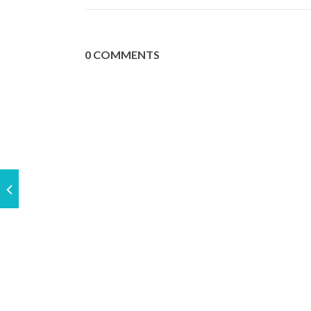
0 COMMENTS