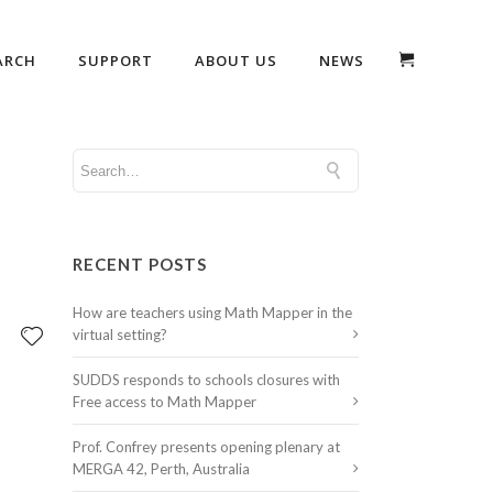
ARCH
SUPPORT
ABOUT US
NEWS
RECENT POSTS
How are teachers using Math Mapper in the
virtual setting?
SUDDS responds to schools closures with
Free access to Math Mapper
Prof. Confrey presents opening plenary at
MERGA 42, Perth, Australia