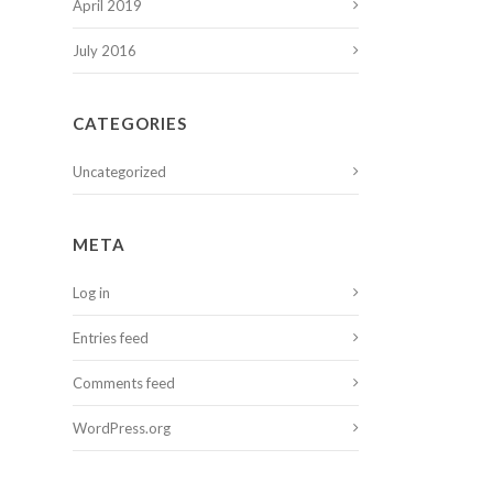
April 2019
July 2016
CATEGORIES
Uncategorized
META
Log in
Entries feed
Comments feed
WordPress.org