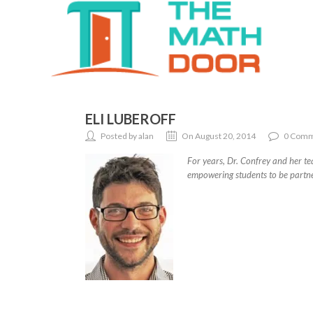
ELI LUBEROFF
Posted by alan
On August 20, 2014
0 Comm
For years, Dr. Confrey and her te
empowering students to be partner