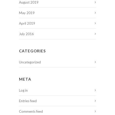
August 2019
May 2019
April 2019
July 2016
CATEGORIES
Uncategorized
META
Log in
Entries feed
Comments feed