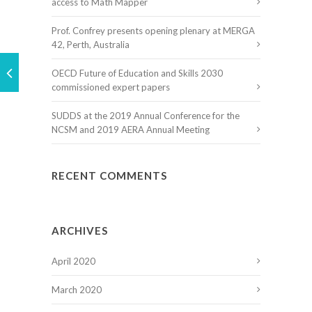
access to Math Mapper
Prof. Confrey presents opening plenary at MERGA
42, Perth, Australia
OECD Future of Education and Skills 2030
commissioned expert papers
SUDDS at the 2019 Annual Conference for the
NCSM and 2019 AERA Annual Meeting
RECENT COMMENTS
ARCHIVES
April 2020
March 2020