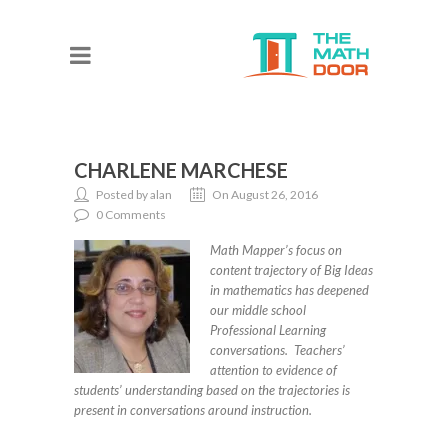
CHARLENE MARCHESE
Posted by alan
On August 26, 2016
0 Comments
Math Mapper’s focus on
content trajectory of Big Ideas
in mathematics has deepened
our middle school
Professional Learning
conversations. Teachers’
attention to evidence of
students’ understanding based on the trajectories is
present in conversations around instruction.