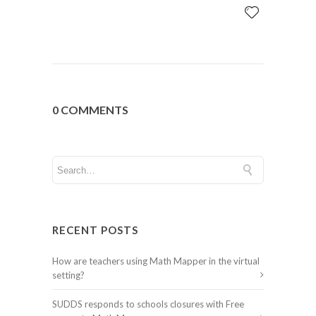
0 COMMENTS
RECENT POSTS
How are teachers using Math Mapper in the virtual
setting?
SUDDS responds to schools closures with Free