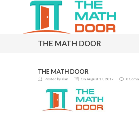
THE MATH DOOR
THE MATH DOOR
Posted by alan
On August 17, 2017
0 Comm