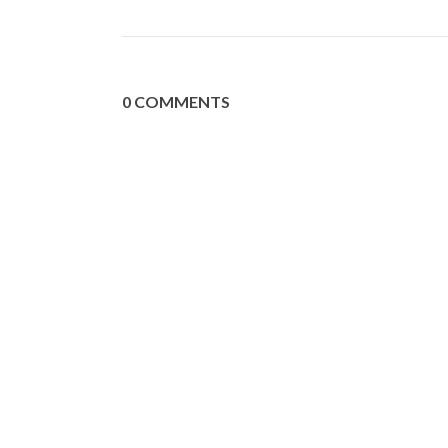
0 COMMENTS