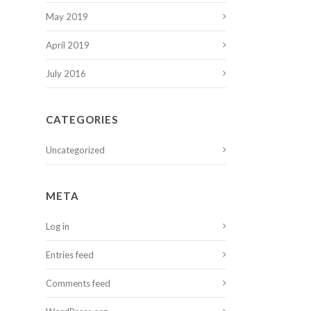
May 2019
April 2019
July 2016
CATEGORIES
Uncategorized
META
Log in
Entries feed
Comments feed