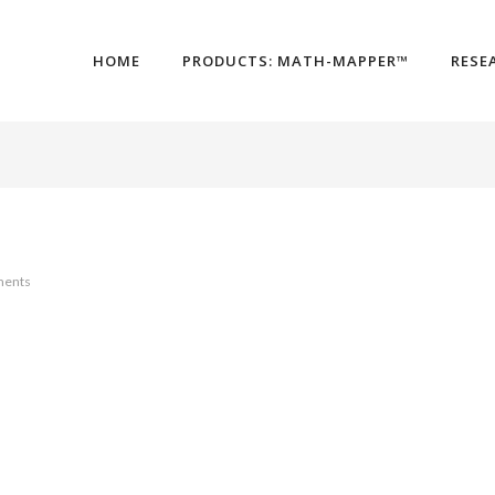
HOME
PRODUCTS: MATH-MAPPER™
RESE
ents