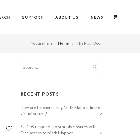
ARCH
SUPPORT
ABOUT US
NEWS
You are here:
Home
The Math Door
RECENT POSTS
How are teachers using Math Mapper in the
virtual setting?
SUDDS responds to schools closures with
Free access to Math Mapper