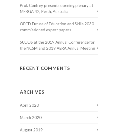
Prof. Confrey presents opening plenary at
MERGA 42, Perth, Australia
OECD Future of Education and Skills 2030
commissioned expert papers
SUDDS at the 2019 Annual Conference for
the NCSM and 2019 AERA Annual Meeting
RECENT COMMENTS
ARCHIVES
April 2020
March 2020
August 2019