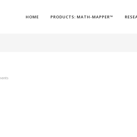
HOME
PRODUCTS: MATH-MAPPER™
RESE
ents