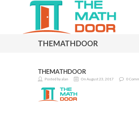
THEMATHDOOR
THEMATHDOOR
Posted by alan
On August 23, 2017
0 Comm