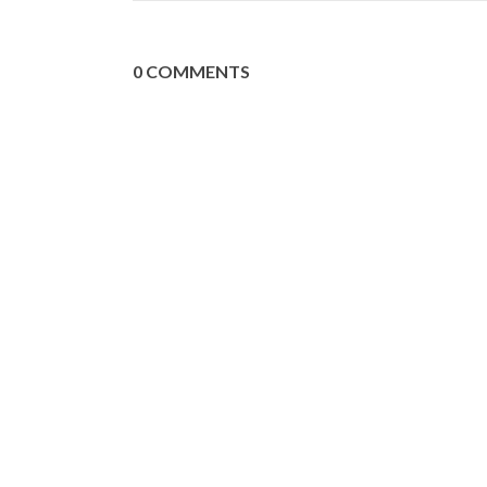
0 COMMENTS