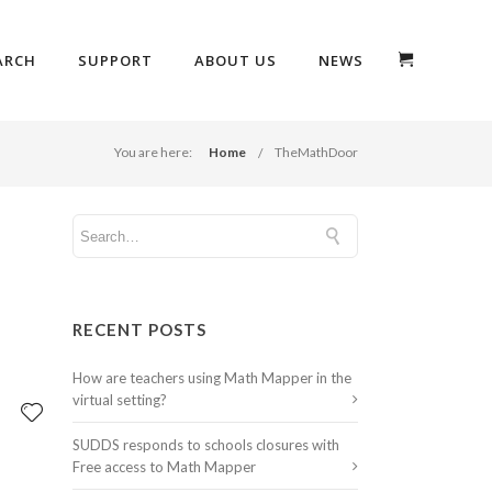
ARCH
SUPPORT
ABOUT US
NEWS
You are here:
Home
TheMathDoor
RECENT POSTS
How are teachers using Math Mapper in the
virtual setting?
SUDDS responds to schools closures with
Free access to Math Mapper