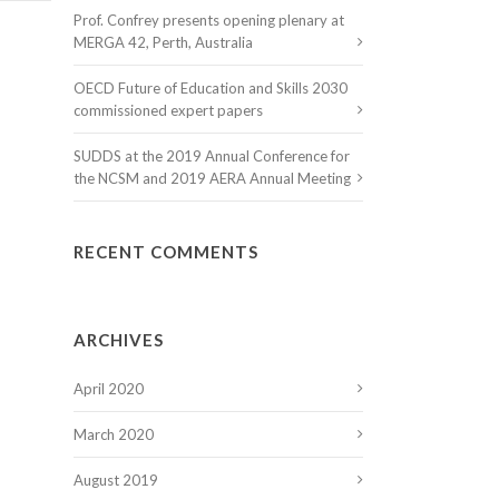
Prof. Confrey presents opening plenary at
MERGA 42, Perth, Australia
OECD Future of Education and Skills 2030
commissioned expert papers
SUDDS at the 2019 Annual Conference for
the NCSM and 2019 AERA Annual Meeting
RECENT COMMENTS
ARCHIVES
April 2020
March 2020
August 2019