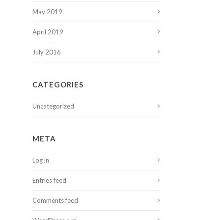
May 2019
April 2019
July 2016
CATEGORIES
Uncategorized
META
Log in
Entries feed
Comments feed